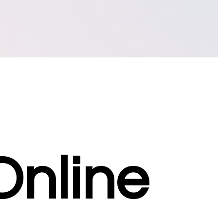
Online