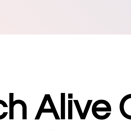
h Alive