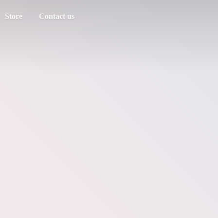
Store
Contact us