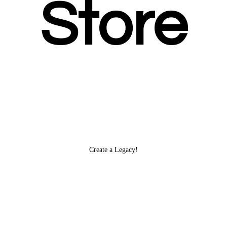
Store
Create
a Legacy!