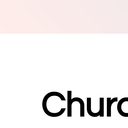
Churc